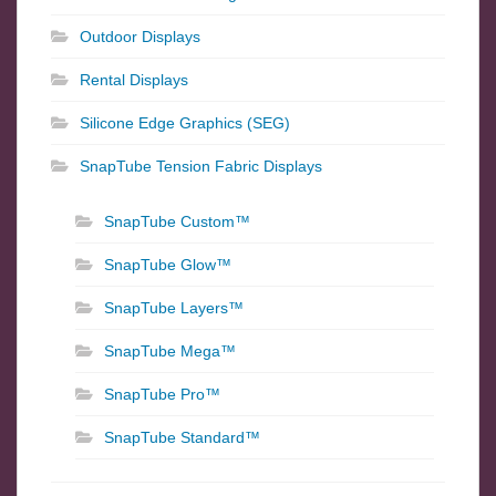
Outdoor Displays
Rental Displays
Silicone Edge Graphics (SEG)
SnapTube Tension Fabric Displays
SnapTube Custom™
SnapTube Glow™
SnapTube Layers™
SnapTube Mega™
SnapTube Pro™
SnapTube Standard™