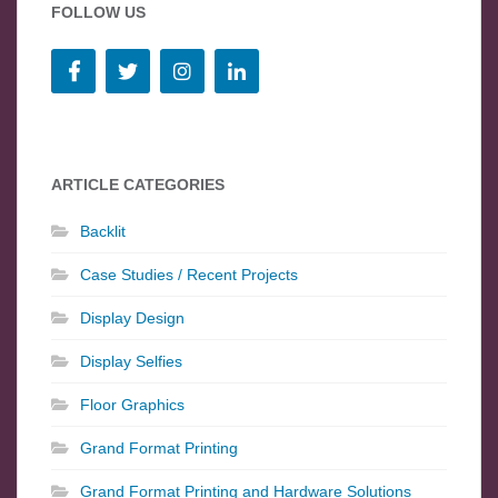
FOLLOW US
ARTICLE CATEGORIES
Backlit
Case Studies / Recent Projects
Display Design
Display Selfies
Floor Graphics
Grand Format Printing
Grand Format Printing and Hardware Solutions