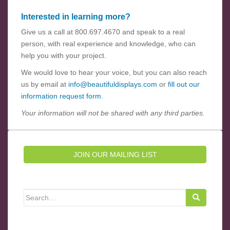
Interested in learning more?
Give us a call at 800.697.4670 and speak to a real
person, with real experience and knowledge, who can
help you with your project.
We would love to hear your voice, but you can also reach
us by email at
info@beautifuldisplays.com
or
fill out our
information request form
.
Your information will not be shared with any third parties.
JOIN OUR MAILING LIST
Search for: