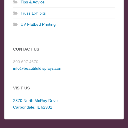
Tips & Advice
Truss Exhibits
UV Flatbed Printing
CONTACT US
800.697.4670
info@beautifuldisplays.com
VISIT US
2370 North McRoy Drive
Carbondale, IL 62901