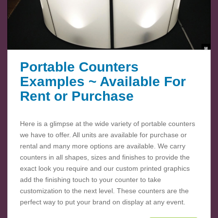
Portable Counters
Examples ~ Available For
Rent or Purchase
Here is a glimpse at the wide variety of portable counters
we have to offer. All units are available for purchase or
rental and many more options are available. We carry
counters in all shapes, sizes and finishes to provide the
exact look you require and our custom printed graphics
add the finishing touch to your counter to take
customization to the next level. These counters are the
perfect way to put your brand on display at any event.