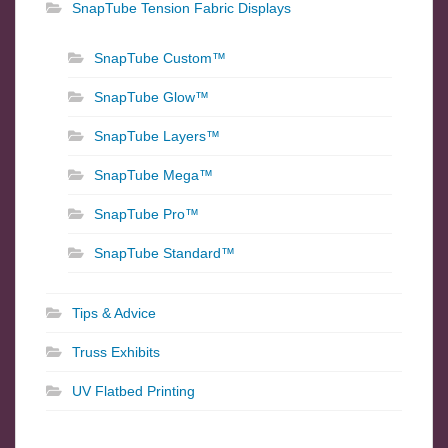
SnapTube Tension Fabric Displays
SnapTube Custom™
SnapTube Glow™
SnapTube Layers™
SnapTube Mega™
SnapTube Pro™
SnapTube Standard™
Tips & Advice
Truss Exhibits
UV Flatbed Printing