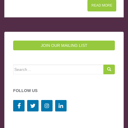
READ MORE
JOIN OUR MAILING LIST
Search for:
FOLLOW US