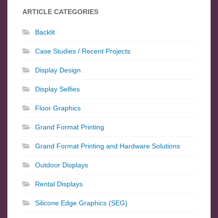
ARTICLE CATEGORIES
Backlit
Case Studies / Recent Projects
Display Design
Display Selfies
Floor Graphics
Grand Format Printing
Grand Format Printing and Hardware Solutions
Outdoor Displays
Rental Displays
Silicone Edge Graphics (SEG)