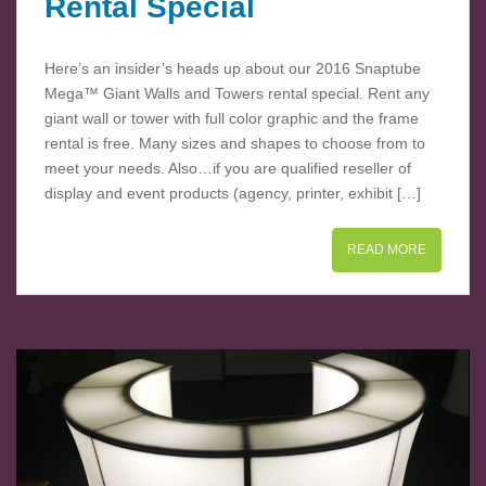
Rental Special
Here’s an insider’s heads up about our 2016 Snaptube
Mega™ Giant Walls and Towers rental special. Rent any
giant wall or tower with full color graphic and the frame
rental is free. Many sizes and shapes to choose from to
meet your needs. Also…if you are qualified reseller of
display and event products (agency, printer, exhibit […]
READ MORE