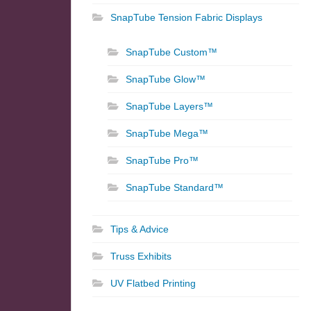
SnapTube Tension Fabric Displays
SnapTube Custom™
SnapTube Glow™
SnapTube Layers™
SnapTube Mega™
SnapTube Pro™
SnapTube Standard™
Tips & Advice
Truss Exhibits
UV Flatbed Printing