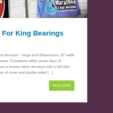
 For King Bearings
ent structure ~ large arch Dimensions: 20′ width
-frame: Completed within seven days of
 a tension fabric structure with a full color
rior of cover and double-sided […]
READ MORE