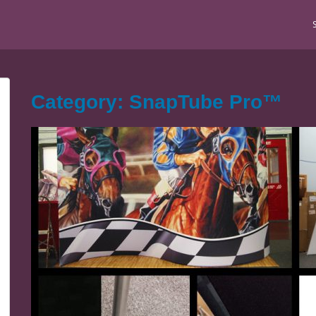
Category: SnapTube Pro™