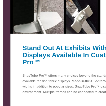
Stand Out At Exhibits With
Displays Available In Cu
Pro™
SnapTube Pro™ offers many choices beyond the standar
available tension fabric displays. Made-in-the-USA fra
widths in addition to popular sizes. SnapTube Pro™ dis
environment. Multiple frames can be connected to creat