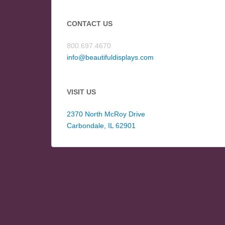
CONTACT US
800.697.4670
info@beautifuldisplays.com
VISIT US
2370 North McRoy Drive
Carbondale, IL 62901