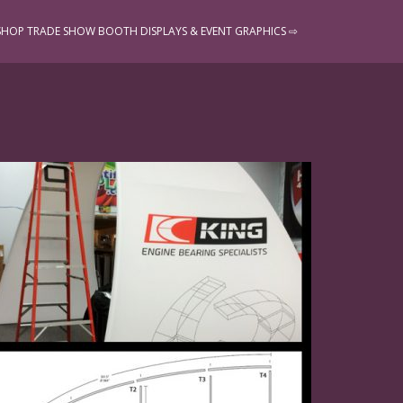
SHOP TRADE SHOW BOOTH DISPLAYS & EVENT GRAPHICS ⇨