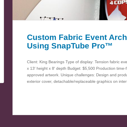
Custom Fabric Event Arch
Using SnapTube Pro™
Client: King Bearings Type of display: Tension fabric ev
x 13′ height x 8′ depth Budget: $5,500 Production time
approved artwork. Unique challenges: Design and produce
exterior cover, detachable/replaceable graphics on inte