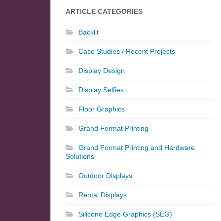
ARTICLE CATEGORIES
Backlit
Case Studies / Recent Projects
Display Design
Display Selfies
Floor Graphics
Grand Format Printing
Grand Format Printing and Hardware
Solutions
Outdoor Displays
Rental Displays
Silicone Edge Graphics (SEG)