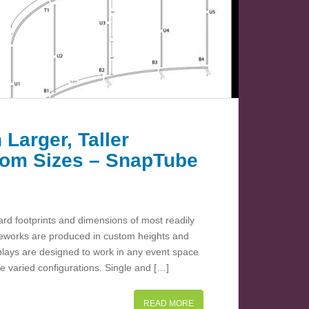
 Larger, Taller
stom Sizes – SnapTube
d footprints and dimensions of most readily
meworks are produced in custom heights and
plays are designed to work in any event space
e varied configurations. Single and […]
READ MORE