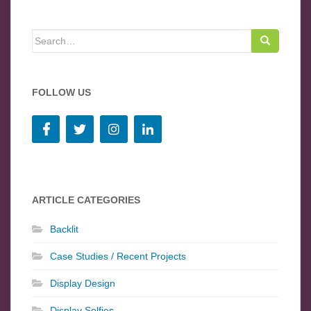
Search for:
FOLLOW US
ARTICLE CATEGORIES
Backlit
Case Studies / Recent Projects
Display Design
Display Selfies