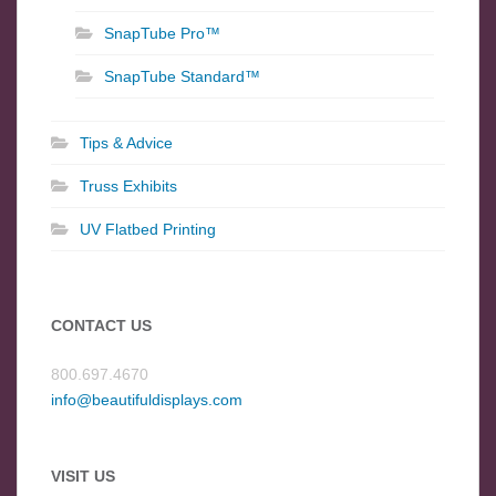
SnapTube Pro™
SnapTube Standard™
Tips & Advice
Truss Exhibits
UV Flatbed Printing
CONTACT US
800.697.4670
info@beautifuldisplays.com
VISIT US