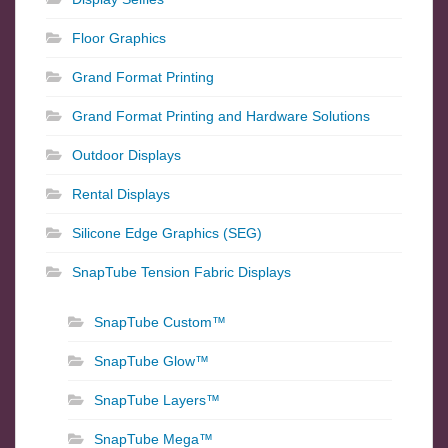
Floor Graphics
Grand Format Printing
Grand Format Printing and Hardware Solutions
Outdoor Displays
Rental Displays
Silicone Edge Graphics (SEG)
SnapTube Tension Fabric Displays
SnapTube Custom™
SnapTube Glow™
SnapTube Layers™
SnapTube Mega™