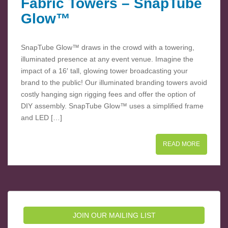
Fabric Towers – SnapTube
Glow™
SnapTube Glow™ draws in the crowd with a towering,
illuminated presence at any event venue. Imagine the
impact of a 16′ tall, glowing tower broadcasting your
brand to the public! Our illuminated branding towers avoid
costly hanging sign rigging fees and offer the option of
DIY assembly. SnapTube Glow™ uses a simplified frame
and LED […]
READ MORE
JOIN OUR MAILING LIST