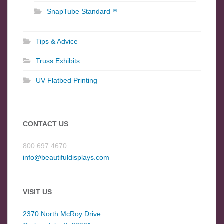
SnapTube Standard™
Tips & Advice
Truss Exhibits
UV Flatbed Printing
CONTACT US
800.697.4670
info@beautifuldisplays.com
VISIT US
2370 North McRoy Drive