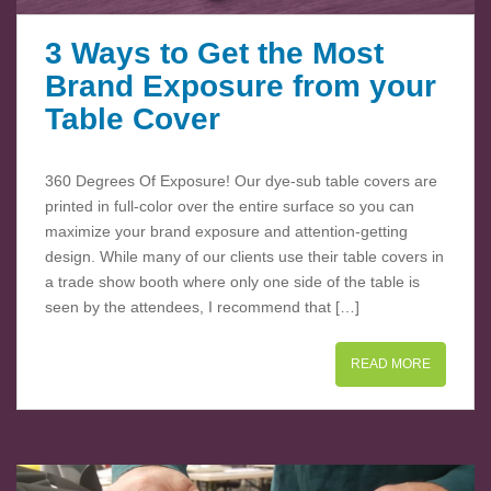
3 Ways to Get the Most
Brand Exposure from your
Table Cover
360 Degrees Of Exposure! Our dye-sub table covers are
printed in full-color over the entire surface so you can
maximize your brand exposure and attention-getting
design. While many of our clients use their table covers in
a trade show booth where only one side of the table is
seen by the attendees, I recommend that […]
READ MORE