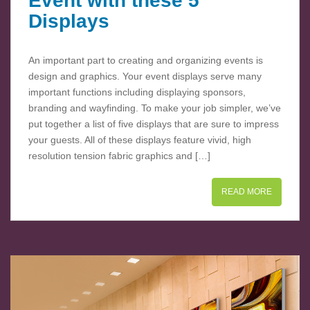
Event with these 5
Displays
An important part to creating and organizing events is
design and graphics. Your event displays serve many
important functions including displaying sponsors,
branding and wayfinding. To make your job simpler, we’ve
put together a list of five displays that are sure to impress
your guests. All of these displays feature vivid, high
resolution tension fabric graphics and […]
READ MORE