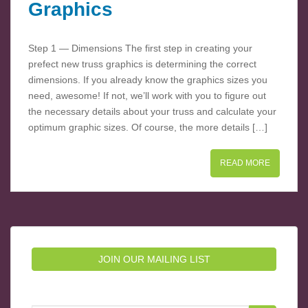
Graphics
Step 1 — Dimensions The first step in creating your
prefect new truss graphics is determining the correct
dimensions. If you already know the graphics sizes you
need, awesome! If not, we’ll work with you to figure out
the necessary details about your truss and calculate your
optimum graphic sizes. Of course, the more details […]
READ MORE
JOIN OUR MAILING LIST