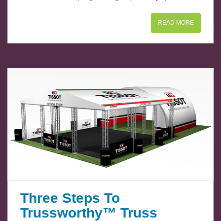
READ MORE
Three Steps To
Trussworthy™ Truss