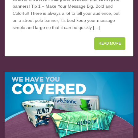
banners! Tip 1 – Make Your Message Big, Bold and
Colorful! There is always a lot to tell your audience, but
on a street pole banner, it’s best keep your message
simple and large so that it can be quickly […]
READ MORE