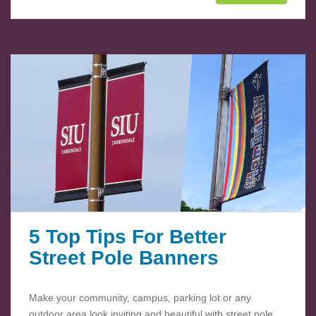
5 Top Tips For Better
Street Pole Banners
Make your community, campus, parking lot or any
outdoor area look inviting and beautiful with street pole