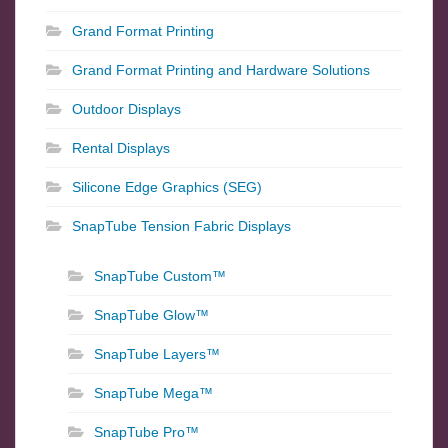
Grand Format Printing
Grand Format Printing and Hardware Solutions
Outdoor Displays
Rental Displays
Silicone Edge Graphics (SEG)
SnapTube Tension Fabric Displays
SnapTube Custom™
SnapTube Glow™
SnapTube Layers™
SnapTube Mega™
SnapTube Pro™