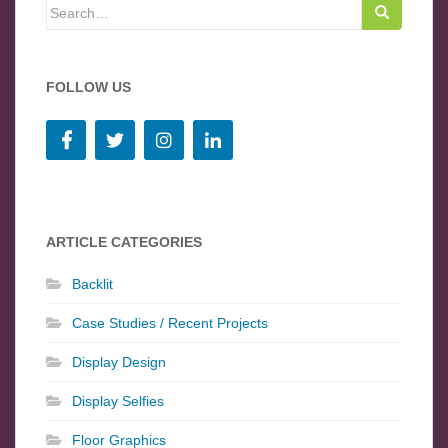
Search for:
FOLLOW US
ARTICLE CATEGORIES
Backlit
Case Studies / Recent Projects
Display Design
Display Selfies
Floor Graphics