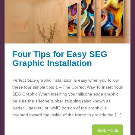
Four Tips for Easy SEG
Graphic Installation
Perfect SEG graphic installation is easy when you follow
these four simple tips: 1 – The Correct Way To Insert Your
SEG Graphic When inserting your silicone edge graphic,
be sure the silicone/rubber stripping (also known as
‘keder’, ‘gasket’, or ‘welt’) portion of the graphic is
oriented toward the inside of the frame to provide the […]
READ MORE