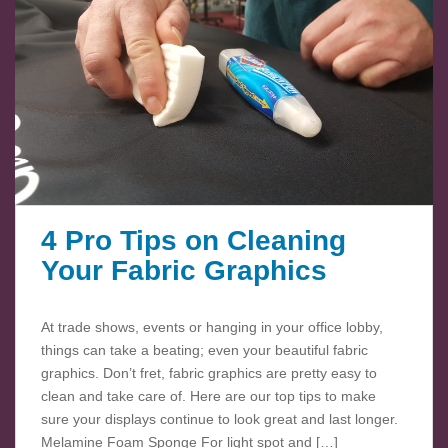
4 Pro Tips on Cleaning
Your Fabric Graphics
At trade shows, events or hanging in your office lobby,
things can take a beating; even your beautiful fabric
graphics. Don’t fret, fabric graphics are pretty easy to
clean and take care of. Here are our top tips to make
sure your displays continue to look great and last longer.
Melamine Foam Sponge For light spot and […]