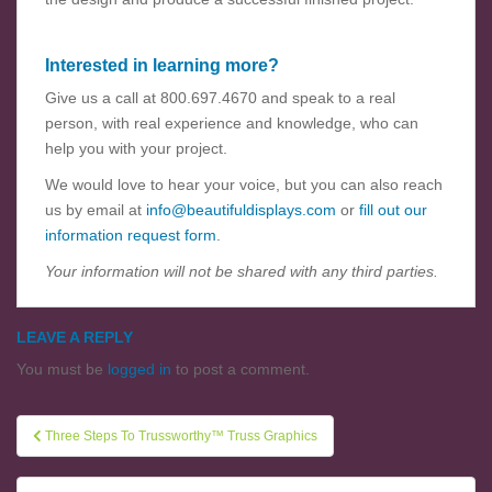
Interested in learning more?
Give us a call at 800.697.4670 and speak to a real
person, with real experience and knowledge, who can
help you with your project.
We would love to hear your voice, but you can also reach
us by email at
info@beautifuldisplays.com
or
fill out our
information request form
.
Your information will not be shared with any third parties.
LEAVE A REPLY
You must be
logged in
to post a comment.
Three Steps To Trussworthy™ Truss Graphics
Post navigation