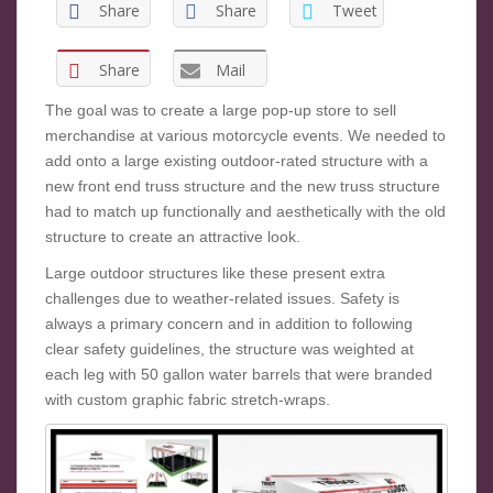
Share
Share
Tweet
Share
Mail
The goal was to create a large pop-up store to sell
merchandise at various motorcycle events. We needed to
add onto a large existing outdoor-rated structure with a
new front end truss structure and the new truss structure
had to match up functionally and aesthetically with the old
structure to create an attractive look.
Large outdoor structures like these present extra
challenges due to weather-related issues. Safety is
always a primary concern and in addition to following
clear safety guidelines, the structure was weighted at
each leg with 50 gallon water barrels that were branded
with custom graphic fabric stretch-wraps.