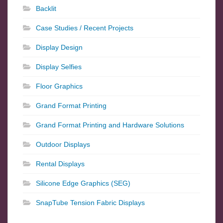
Backlit
Case Studies / Recent Projects
Display Design
Display Selfies
Floor Graphics
Grand Format Printing
Grand Format Printing and Hardware Solutions
Outdoor Displays
Rental Displays
Silicone Edge Graphics (SEG)
SnapTube Tension Fabric Displays