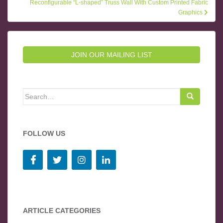
Reconfigurable “L-shaped” Truss Wall With Custom Printed Fabric
Graphics
JOIN OUR MAILING LIST
Search for:
FOLLOW US
ARTICLE CATEGORIES