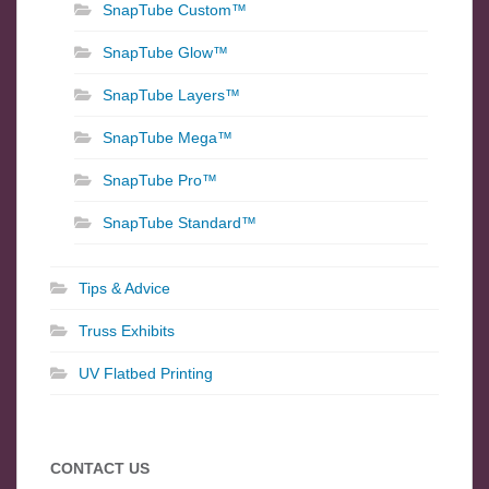
SnapTube Custom™
SnapTube Glow™
SnapTube Layers™
SnapTube Mega™
SnapTube Pro™
SnapTube Standard™
Tips & Advice
Truss Exhibits
UV Flatbed Printing
CONTACT US