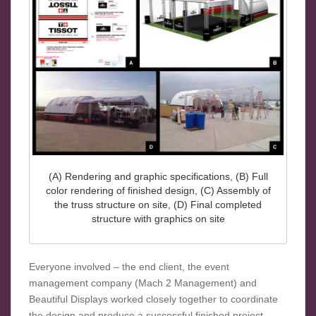
(A) Rendering and graphic specifications, (B) Full
color rendering of finished design, (C) Assembly of
the truss structure on site, (D) Final completed
structure with graphics on site
Everyone involved – the end client, the event
management company (Mach 2 Management) and
Beautiful Displays worked closely together to coordinate
the design and produce a successful finished project.